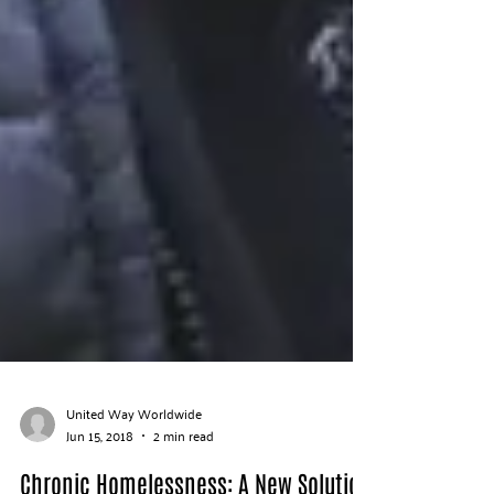
United Way Worldwide