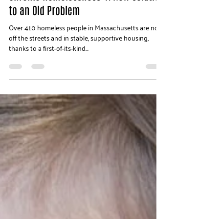
Jun 15, 2018
2 min read
Chronic Homelessness: A New Solution
to an Old Problem
Over 410 homeless people in Massachusetts are now
off the streets and in stable, supportive housing,
thanks to a first-of-its-kind...