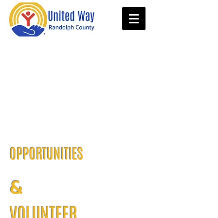
OPPORTUNITIES
&
VOLUNTEER