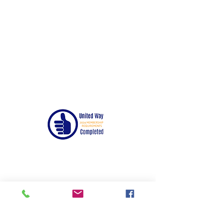
© 2024 by United Way of Randolph County,