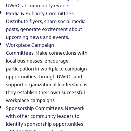
UWRC at community events.
Media & Publicity Committees:
Distribute flyers, share social media
posts, generate excitement about
upcoming news and events.
Workplace Campaign
Committees:
Make connections with
local
businesses,
encourage
participation in workplace campaign
opportunities through UWRC, and
support organizational leadership as
they establish their own successful
workplace campaigns
.
Sponsorship Committees: Network
with other community leaders to
identify sponsorship opportunities