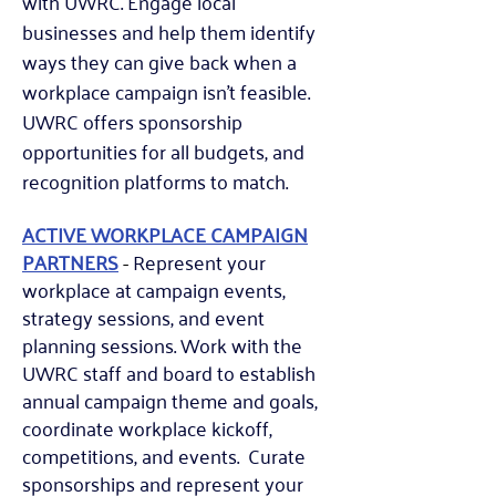
with UWRC. Engage local
businesses and help them identify
ways they can give back when a
workplace campaign isn't feasible.
UWRC offers sponsorship
opportunities for all budgets, and
recognition platforms to match.
ACTIVE WORKPLACE CAMPAIGN
PARTNERS
-
Represent your
workplace at campaign events,
strategy sessions, and event
planning sessions. Wo
rk with the
UWRC staff and board to establish
annual campaign theme and goals,
coordinate workplace kickoff,
competitions, and events.
Curate
sponsorships and represent your