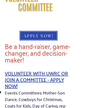
COMMITTEE
APPLY NOW!
Be a hand-raiser, game-
changer, and decision-
maker!
VOLUNTEER WITH UWRC OR
JOIN A COMMITTEE - APPLY
NOW!
Events Committees: Mother-Son
Dance, Cowboys for Christmas,
Coats for Kids, Day of Caring, rep