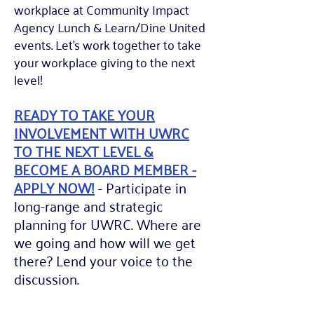
workplace at Community Impact
Agency Lunch & Learn/Dine United
events. Let's work together to
take
your workplace giving to the next
level!
READY TO TAKE YOUR
INVOLVEMENT WITH UWRC
TO THE NEXT LEVEL &
BECOME A BOARD MEMBER -
APPLY NOW!
- P
articipate in
long-range and strategic
planning for UWRC. Where are
we going and how will we get
there? Lend your voice to the
discussion.