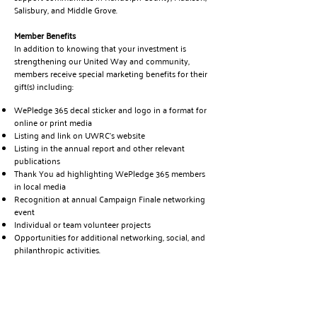
Salisbury, and Middle Grove.
Member Benefits
In addition to knowing that your investment is
strengthening our United Way and community,
members receive special marketing benefits for their
gift(s) including:
WePledge 365 decal sticker and logo in a format for
online or print media
Listing and link on UWRC’s website
Listing in the annual report and other relevant
publications
Thank You ad highlighting WePledge 365 members
in local media
Recognition at annual Campaign Finale networking
event
Individual or team volunteer projects
Opportunities for additional networking, social, and
philanthropic activities.