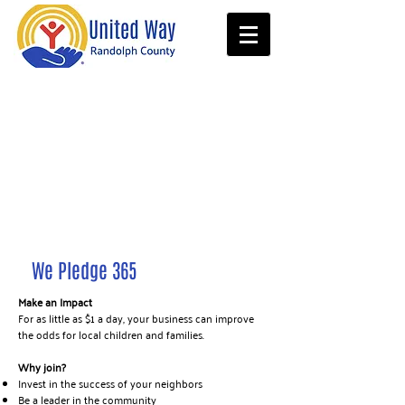
We Pledge 365
Make an Impact
For as little as $1 a day, your business can improve
the odds for local children and families.
Why join?​
Invest in the success of your neighbors
Be a leader in the community