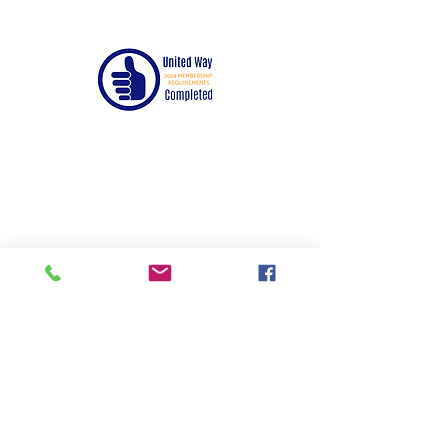
© 2024 by United Way of Randolph County,
Inc.
Mailing Address:
PO Box 576
Moberly, MO 65270
Email:
paula@unitedw
ayrandolphcou