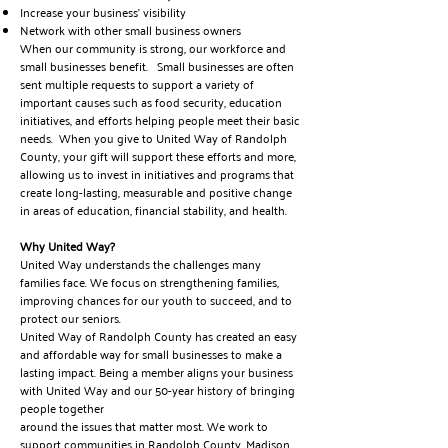
Increase your business’ visibility
Network with other small business owners
When our community is strong, our workforce and
small businesses benefit. Small businesses are often
sent multiple requests to support a variety of
important causes such as food security, education
initiatives, and efforts helping people meet their basic
needs. When you give to United Way of Randolph
County, your gift will support these efforts and more,
allowing us to invest in initiatives and programs that
create long-lasting, measurable and positive change
in areas of education, financial stability, and health.
Why United Way?
United Way understands the challenges many
families face. We focus on strengthening families,
improving chances for our youth to succeed, and to
protect our seniors.
United Way of Randolph County has created an easy
and affordable way for small businesses to make a
lasting impact. Being a member aligns your business
with United Way and our 50-year history of bringing
people together
around the issues that matter most. We work to
support communities in Randolph County, Madison,