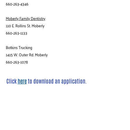
660-263-4346
Moberly Family Dentistry
110 E. Rollins St. Moberly
660-263-1133
Botkins Trucking
1415 W. Outer Rd. Moberly
660-263-1078
Click
here
to
download an application.