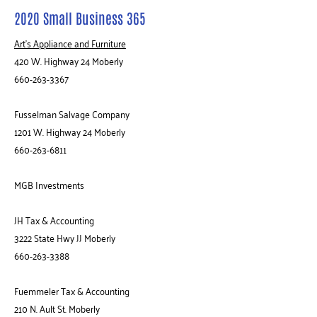
2020 Small Business 365
Art's Appliance and Furniture
420 W. Highway 24 Moberly
660-263-3367
Fusselman Salvage Company
1201 W. Highway 24 Moberly
660-263-6811
MGB Investments
JH Tax & Accounting
3222 State Hwy JJ Moberly
660-263-3388
Fuemmeler Tax & Accounting
210 N. Ault St. Moberly